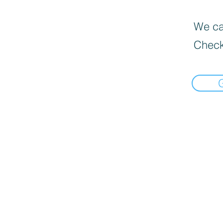
We can
Check