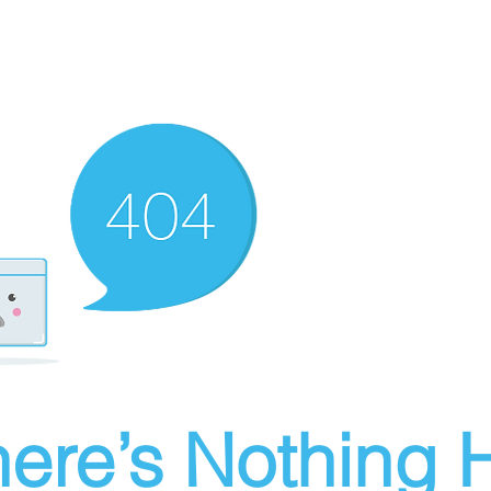
ere’s Nothing H