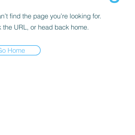
’t find the page you’re looking for.
 the URL, or head back home.
Go Home