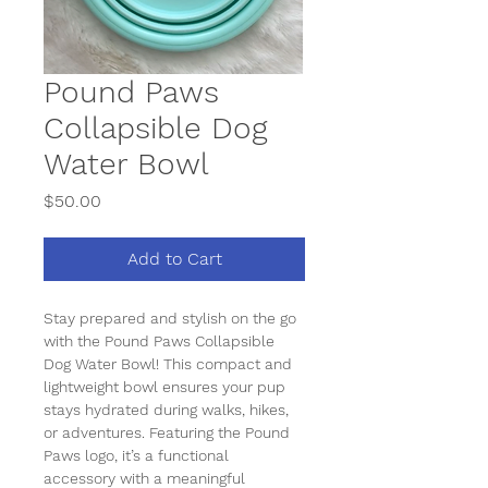
Pound Paws
Collapsible Dog
Water Bowl
Price
$50.00
Add to Cart
Stay prepared and stylish on the go 
with the 
Pound Paws Collapsible 
Dog Water Bowl
! This compact and 
lightweight bowl ensures your pup 
stays hydrated during walks, hikes, 
or adventures. Featuring the 
Pound 
Paws logo
, it’s a functional 
accessory with a meaningful 