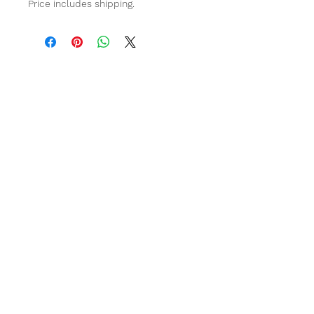
Price includes shipping.
Stay in touch
Have a question?
Click on the chat bar bottom right for an
instant response!
Email
info@poundpaws.com.au
Area of Service
Australia