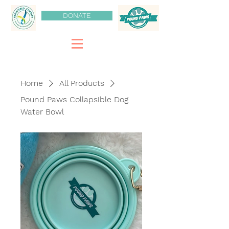
DONATE
Home
All Products
Pound Paws Collapsible Dog
Water Bowl