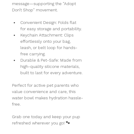
message—supporting the "Adopt 
Don’t Shop" movement.
Convenient Design:
 Folds flat 
for easy storage and portability.
Keychain Attachment:
 Clips 
effortlessly onto your bag, 
leash, or belt loop for hands-
free carrying.
Durable & Pet-Safe:
 Made from 
high-quality silicone materials, 
built to last for every adventure.
Perfect for active pet parents who 
value convenience and care, this 
water bowl makes hydration hassle-
free.
Grab one today and keep your pup 
refreshed wherever you go! 🐾