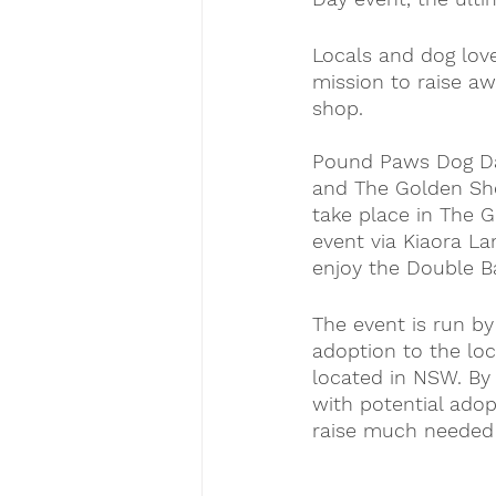
Locals and dog love
mission to raise a
shop.
Pound Paws Dog Da
and The Golden Shea
take place in The G
event via Kiaora La
enjoy the Double Ba
The event is run b
adoption to the loc
located in NSW. By
with potential adop
raise much needed