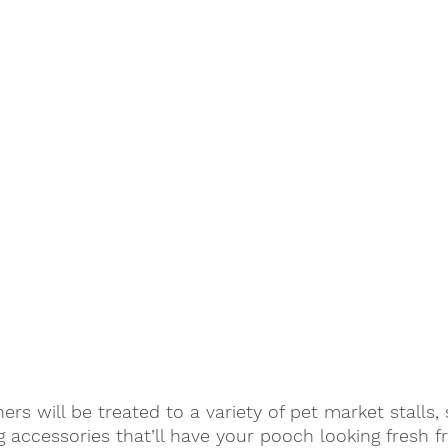
rs will be treated to a variety of pet market stalls,
 accessories that’ll have your pooch looking fresh f