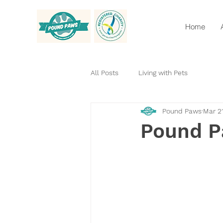
Home
All Posts
Living with Pets
Pound Paws
Mar 2
Pound P