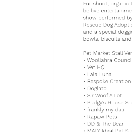
Fur shoot, organic 
be live entertainme
show performed by
Rescue Dog Adoptio
and a special doggi
bowls, biscuits and
Pet Market Stall Ve
• Woollahra Counci
• Vet HQ
• Lala Luna
• Bespoke Creation
• Doglato
• Sir Woof A Lot
• Pudgy's House Sh
• frankly my dali
• Rapaw Pets
• DD & The Bear
• MATY Ideal Pet Su