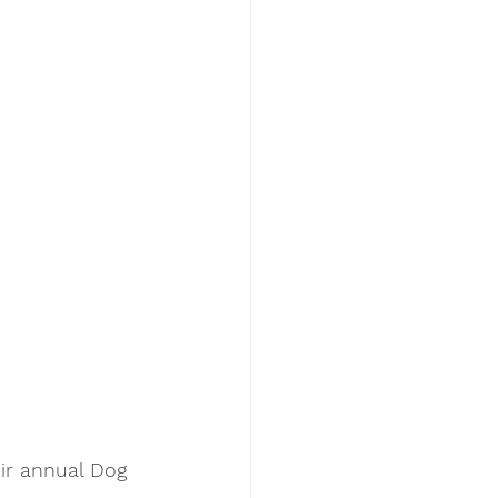
ir annual Dog 