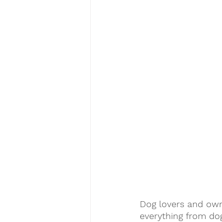
Dog lovers and owne
everything from dog