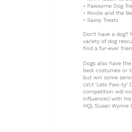
• Pawsome Dog Tre
• Nicole and the B
• Sassy Treats
Don’t have a dog? N
variety of dog resc
find a fur-ever frien
Dogs also have the 
best costumes or tr
but win some serio
LVLY ‘Lets Paw-ty’ 
competition will in
Influencer) with hi
HQ), Susan Wynne (