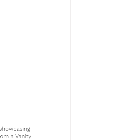
 showcasing 
rom a Vanity 