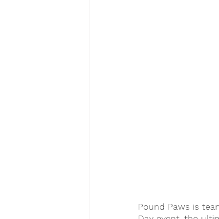
Pound Paws is team
Day event, the ulti