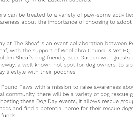
rs can be treated to a variety of paw-some activities
wareness about the importance of choosing to adopt 
y at The Sheaf is an event collaboration between 
f, with the support of Woollahra Council & Vet HQ. 
olden Sheaf’s dog-friendly Beer Garden with guests 
neway, a well-known hot spot for dog owners, to sip
y lifestyle with their pooches.
y Pound Paws with a mission to raise awareness abo
al community, there will be a variety of dog rescue 
 hosting these Dog Day events, it allows rescue grou
tees and find a potential home for their rescue dogs,
 funds.