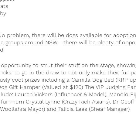
ats
aby
o problem, there will be dogs available for adoptio
ue groups around NSW - there will be plenty of oppor
d.
opportunity to strut their stuff on the stage, showing
icks, to go in the draw to not only make their fur-p
usly cool prizes including a Camilla Dog Bed (RRP up
Dog Gift Hamper (Valued at $120) 
The VIP Judging Pan
clude: Lauren Vickers (Influencer & Model), Manolo P
s fur-mum Crystal Lynne (Crazy Rich Asians), Dr Geoff
Woollahra Mayor) and Talicia Lees (Sheaf Manager)