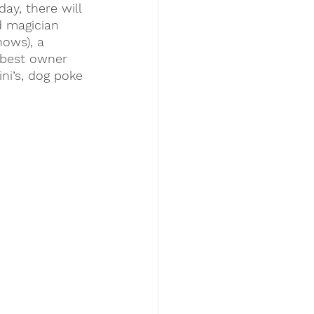
ay, there will 
d magician 
ows), a 
 best owner 
ni’s, dog poke 