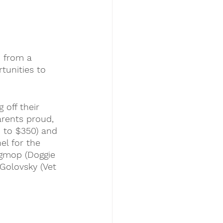
n from a 
tunities to 
 off their 
arents proud, 
 to $350) and 
el 
for the 
igmop (Doggie 
 Golovsky (Vet 