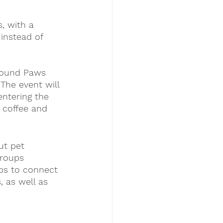
, with a 
instead of 
Pound Paws 
The event will 
entering the 
 coffee and 
ut pet 
groups  
ps to connect 
 as well as 