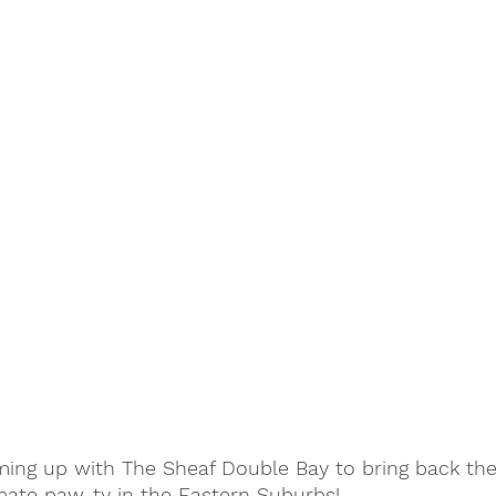
ing up with The Sheaf Double Bay to bring back the
mate paw-ty in the Eastern Suburbs! 