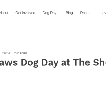
About
Get Involved
Dog Days
Blog
Donate
Leav
1, 2023
3 min read
aws Dog Day at The Sh