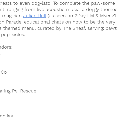
treats to even dog-lato! To complete the paw-some d
nt, ranging from live acoustic music, a doggy theme
 magician 
Julian Bull
 (as seen on 2Day FM & Myer Sh
n Parade, educational chats on how to be the very
e themed menu, curated by The Sheaf, serving; pawti
 pup-sicles.
ndors:
l
 Co
aring Pei Rescue
pplies