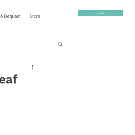
DONATE
e Bequest
More
eaf