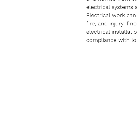
electrical systems 
Electrical work can
fire, and injury if 
electrical installa
compliance with loc