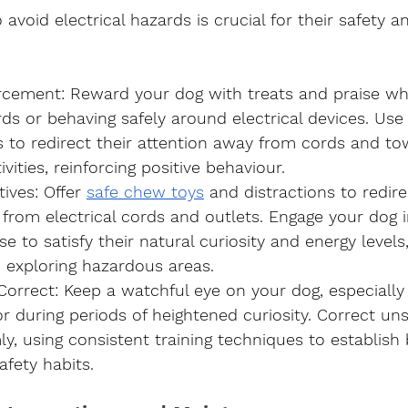
 avoid electrical hazards is crucial for their safety a
orcement
: Reward your dog with treats and praise wh
s or behaving safely around electrical devices. Use
o redirect their attention away from cords and to
vities, reinforcing positive behaviour.
tives
: Offer 
safe chew toys
 and distractions to redire
from electrical cords and outlets. Engage your dog in
se to satisfy their natural curiosity and energy levels
in exploring hazardous areas.
Correct
: Keep a watchful eye on your dog, especially
 during periods of heightened curiosity. Correct un
ly, using consistent training techniques to establish
afety habits.