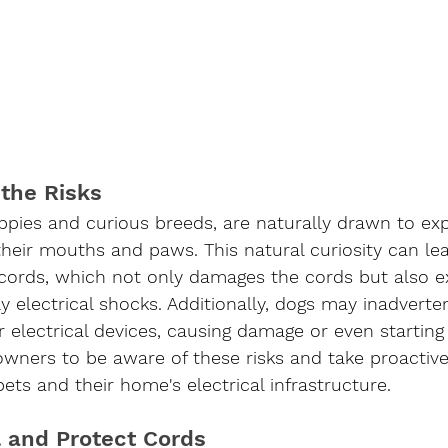
the Risks
ppies and curious breeds, are naturally drawn to exp
their mouths and paws. This natural curiosity can le
 cords, which not only damages the cords but also 
ly electrical shocks. Additionally, dogs may inadverte
 electrical devices, causing damage or even starting 
g owners to be aware of these risks and take proacti
pets and their home's electrical infrastructure.
l and Protect Cords