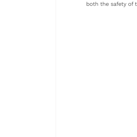
both the safety of t