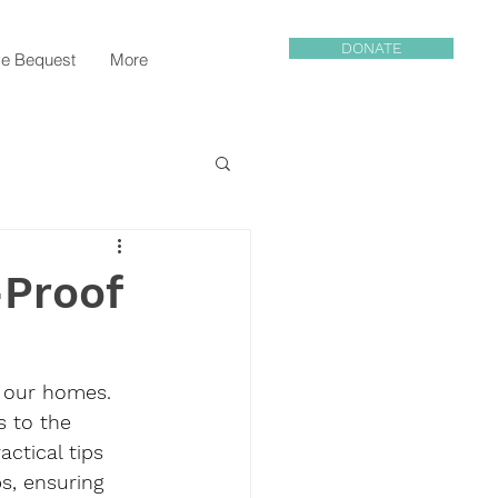
DONATE
e Bequest
More
-Proof
 our homes. 
s to the 
actical tips 
s, ensuring 