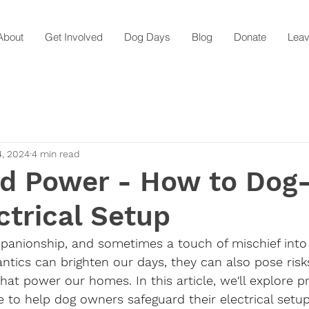
About
Get Involved
Dog Days
Blog
Donate
Leav
4, 2024
4 min read
d Power - How to Dog
ctrical Setup
mpanionship, and sometimes a touch of mischief into
 antics can brighten our days, they can also pose risk
hat power our homes. In this article, we'll explore pr
e to help dog owners safeguard their electrical setup