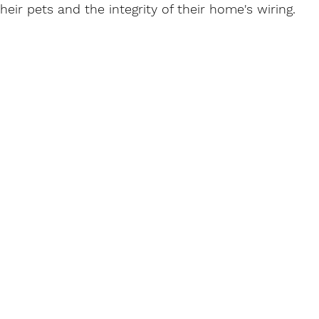
heir pets and the integrity of their home's wiring.