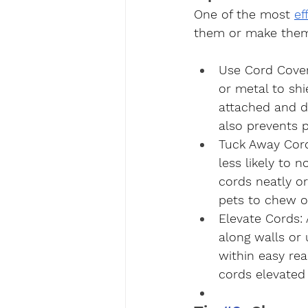
One of the most 
ef
them or make them 
Use Cord Cove
or metal to shi
attached and di
also prevents 
Tuck Away Cor
less likely to 
cords neatly o
pets to chew o
Elevate Cords
:
along walls or
within easy re
cords elevated 