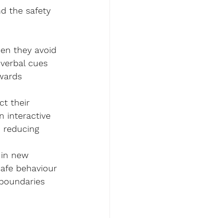
nd the safety 
en they avoid 
 verbal cues 
wards 
ct their 
 interactive 
, reducing 
 in new 
safe behaviour 
 boundaries 