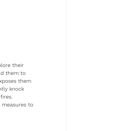
lore their 
ad them to 
exposes them 
ntly knock 
fires.
ve measures to 