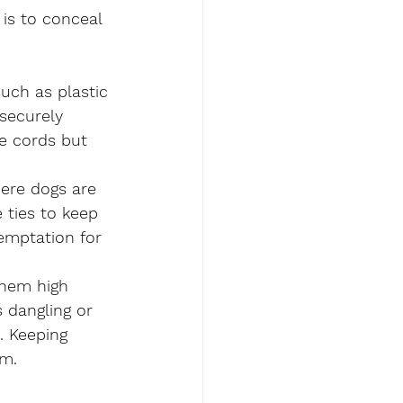
 is to conceal 
uch as plastic 
securely 
he cords but 
ere dogs are 
 ties to keep 
emptation for 
them high 
 dangling or 
. Keeping 
em.