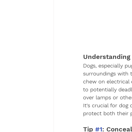
Understanding 
Dogs, especially pu
surroundings with 
chew on electrical
to potentially dead
over lamps or other
It's crucial for do
protect both their 
Tip 
#1
: Concea