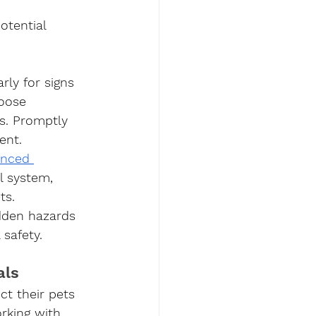
otential 
rly for signs 
oose 
s. Promptly 
ent.
enced 
l system, 
ts. 
idden hazards 
safety.
als
ct their pets 
rking with 