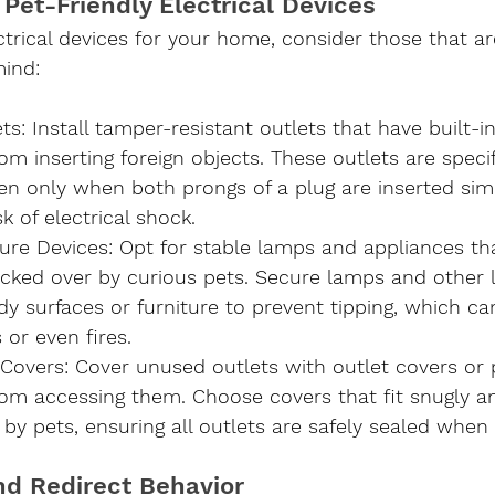
 Pet-Friendly Electrical Devices
trical devices for your home, consider those that ar
mind:
ets
: Install tamper-resistant outlets that have built-i
om inserting foreign objects. These outlets are specif
en only when both prongs of a plug are inserted sim
k of electrical shock.
ure Devices
: Opt for stable lamps and appliances tha
ocked over by curious pets. Secure lamps and other l
dy surfaces or furniture to prevent tipping, which ca
or even fires.
 Covers
: Cover unused outlets with outlet covers or 
rom accessing them. Choose covers that fit snugly a
by pets, ensuring all outlets are safely sealed when 
and Redirect Behavior