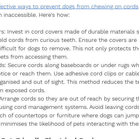
fective ways to prevent dogs from chewing on cords
inaccessible. Here's how:
rs
: Invest in cord covers made of durable materials s
eld cords from curious teeth. Ensure the covers are 
fficult for dogs to remove. This not only protects t
pets from accessing them.
ds
: Secure cords along baseboards or under rugs wh
notice or reach them. Use adhesive cord clips or cable
rganised and out of sight. This method reduces the t
n exposed cords.
 Arrange cords so they are out of reach by securing 
 using cord management systems. Avoid leaving cords
ach of countertops or furniture where dogs can jump
minimises the likelihood of pets interacting with th