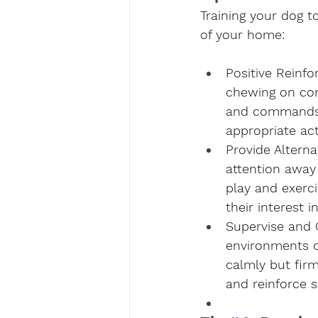
Training your dog to
of your home:
Positive Reinf
chewing on cord
and commands t
appropriate acti
Provide Alterna
attention away 
play and exerci
their interest 
Supervise and 
environments or
calmly but firm
and reinforce s