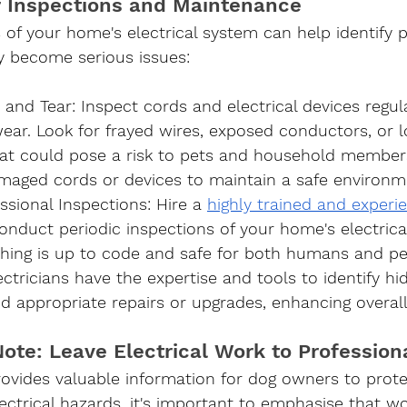
r Inspections and Maintenance
 of your home's electrical system can help identify p
y become serious issues:
 and Tear
: Inspect cords and electrical devices regula
ear. Look for frayed wires, exposed conductors, or l
at could pose a risk to pets and household member
maged cords or devices to maintain a safe environm
ssional Inspections
: Hire a 
highly trained and experi
conduct periodic inspections of your home's electrica
thing is up to code and safe for both humans and pe
ectricians have the expertise and tools to identify h
appropriate repairs or upgrades, enhancing overall 
ote: Leave Electrical Work to Profession
provides valuable information for dog owners to prote
trical hazards, it's important to emphasise that wo