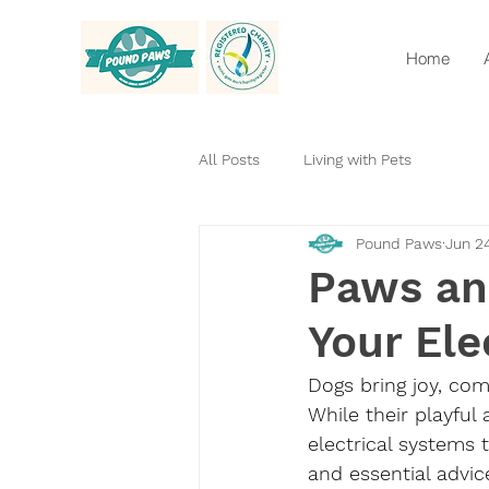
Home
All Posts
Living with Pets
Pound Paws
Jun 2
Paws an
Your Ele
Dogs bring joy, co
While their playful
electrical systems t
and essential advic