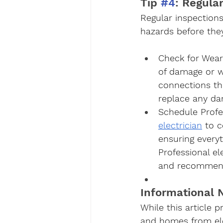
Tip 
#4
: Regula
Regular inspections
hazards before the
Check for Wear
of damage or w
connections th
replace any da
Schedule Profe
electrician
 to 
ensuring every
Professional el
and recommend 
Informational N
While this article 
and homes from elec