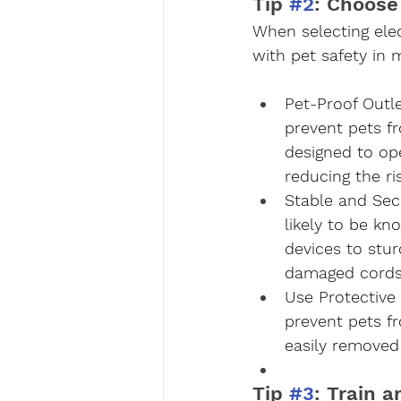
Tip 
#2
: Choose
When selecting elec
with pet safety in 
Pet-Proof Outl
prevent pets fr
designed to op
reducing the ris
Stable and Sec
likely to be kn
devices to stur
damaged cords 
Use Protective
prevent pets f
easily removed 
Tip 
#3
: Train 