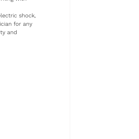
lectric shock, 
ician for any 
ety and 