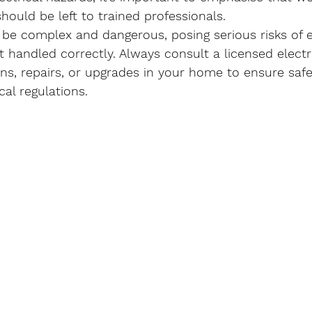
should be left to trained professionals.
 be complex and dangerous, posing serious risks of e
not handled correctly. Always consult a licensed electr
tions, repairs, or upgrades in your home to ensure saf
al regulations.