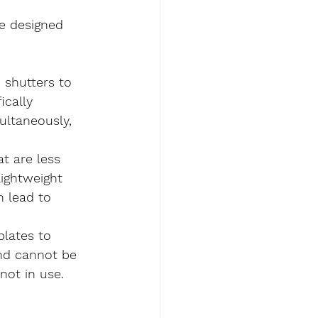
e designed 
n shutters to 
ically 
ultaneously, 
t are less 
ightweight 
n lead to 
plates to 
nd cannot be 
not in use.