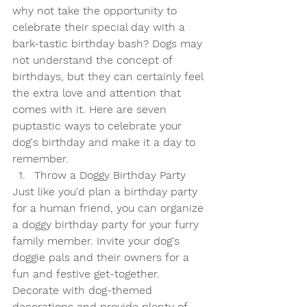
why not take the opportunity to 
celebrate their special day with a 
bark-tastic birthday bash? Dogs may 
not understand the concept of 
birthdays, but they can certainly feel 
the extra love and attention that 
comes with it. Here are seven 
puptastic ways to celebrate your 
dog's birthday and make it a day to 
remember.
Throw a Doggy Birthday Party
Just like you'd plan a birthday party 
for a human friend, you can organize 
a doggy birthday party for your furry 
family member. Invite your dog's 
doggie pals and their owners for a 
fun and festive get-together. 
Decorate with dog-themed 
decorations and provide plenty of 