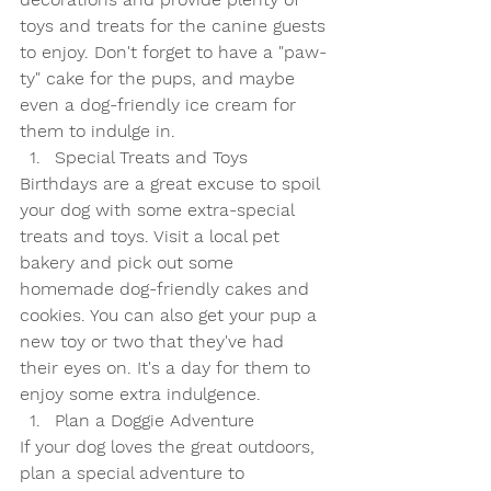
toys and treats for the canine guests 
to enjoy. Don't forget to have a "paw-
ty" cake for the pups, and maybe 
even a dog-friendly ice cream for 
them to indulge in.
Special Treats and Toys
Birthdays are a great excuse to spoil 
your dog with some extra-special 
treats and toys. Visit a local pet 
bakery and pick out some 
homemade dog-friendly cakes and 
cookies. You can also get your pup a 
new toy or two that they've had 
their eyes on. It's a day for them to 
enjoy some extra indulgence.
Plan a Doggie Adventure
If your dog loves the great outdoors, 
plan a special adventure to 