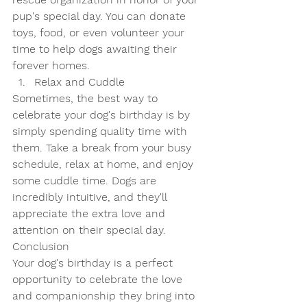
pup's special day. You can donate 
toys, food, or even volunteer your 
time to help dogs awaiting their 
forever homes.
Relax and Cuddle
Sometimes, the best way to 
celebrate your dog's birthday is by 
simply spending quality time with 
them. Take a break from your busy 
schedule, relax at home, and enjoy 
some cuddle time. Dogs are 
incredibly intuitive, and they'll 
appreciate the extra love and 
attention on their special day.
Conclusion
Your dog's birthday is a perfect 
opportunity to celebrate the love 
and companionship they bring into 