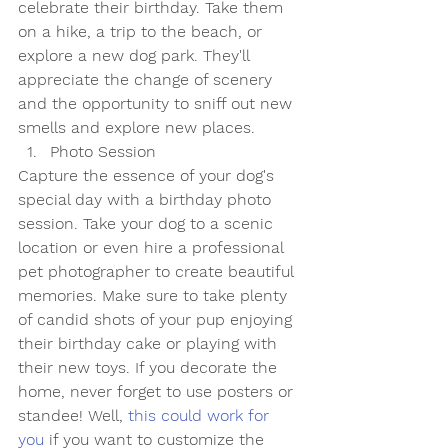
celebrate their birthday. Take them 
on a hike, a trip to the beach, or 
explore a new dog park. They'll 
appreciate the change of scenery 
and the opportunity to sniff out new 
smells and explore new places.
Photo Session
Capture the essence of your dog's 
special day with a birthday photo 
session. Take your dog to a scenic 
location or even hire a professional 
pet photographer to create beautiful 
memories. Make sure to take plenty 
of candid shots of your pup enjoying 
their birthday cake or playing with 
their new toys. If you decorate the 
home, never forget to use posters or 
standee! Well, 
this could work for 
you
 if you want to customize the 