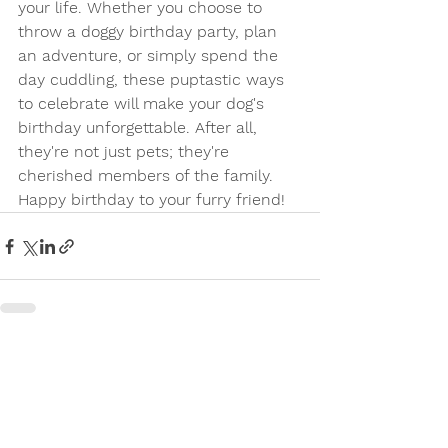
your life. Whether you choose to 
throw a doggy birthday party, plan 
an adventure, or simply spend the 
day cuddling, these puptastic ways 
to celebrate will make your dog's 
birthday unforgettable. After all, 
they're not just pets; they're 
cherished members of the family. 
Happy birthday to your furry friend!
See All
Recent Posts