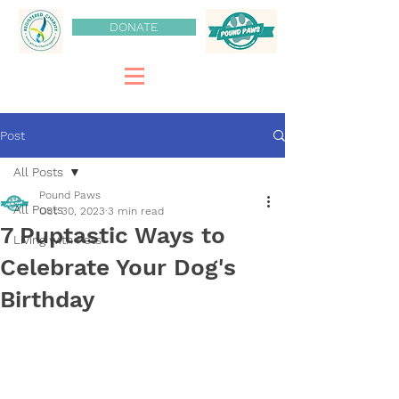
DONATE
Post
All Posts
Pound Paws
All Posts
Oct 30, 2023
3 min read
7 Puptastic Ways to
Living with Pets
Celebrate Your Dog's
Birthday