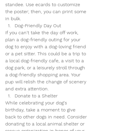
standee. Use ecards to customize 
the poster; then, you can print some 
in bulk.
Dog-Friendly Day Out
If you can't take the day off work, 
plan a dog-friendly outing for your 
dog to enjoy with a dog-loving friend 
or a pet sitter. This could be a trip to 
a local dog-friendly cafe, a visit to a 
dog park, or a leisurely stroll through 
a dog-friendly shopping area. Your 
pup will relish the change of scenery 
and extra attention.
Donate to a Shelter
While celebrating your dog's 
birthday, take a moment to give 
back to other dogs in need. Consider 
donating to a local animal shelter or 
rescue organization in honor of your 