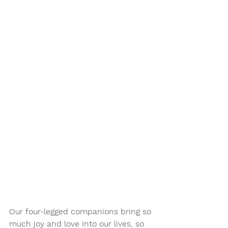
Our four-legged companions bring so 
much joy and love into our lives, so 