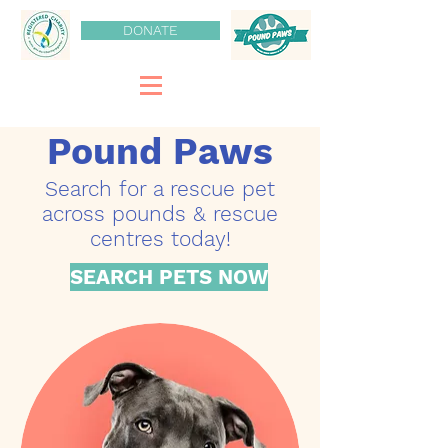
DONATE
Pound Paws
Search for a rescue pet
across pounds & rescue
centres today!
SEARCH PETS NOW