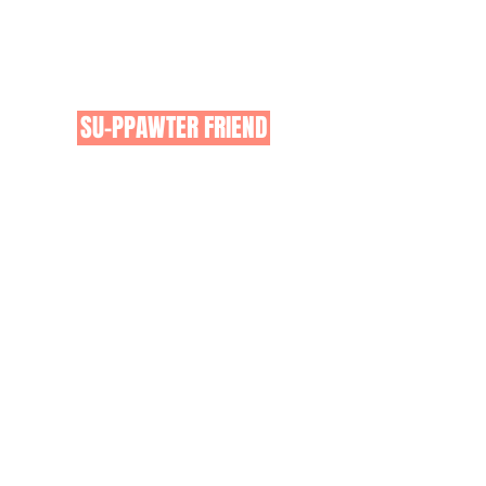
pets in Australia!
Click on the button below for
more information on how you can
get involved as either a;
SU-PPAWTER FRIEND