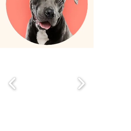
Featured on