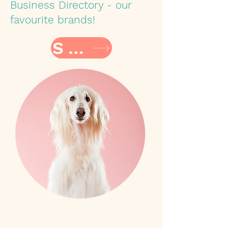
Business Directory - our
favourite brands!
SHOP