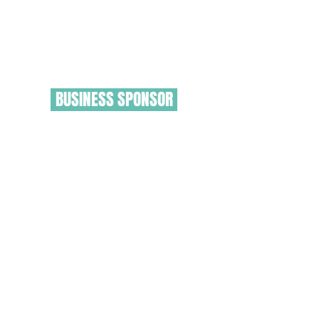
BUSINESS SPONSOR