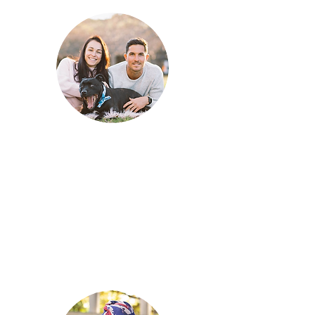
What value
does your
dog
bring into
your life?
The value he brings into our wolf pack
is immeasurable. He adds humour,
laughter, energy and excitement. Most
importantly, unconditional love!