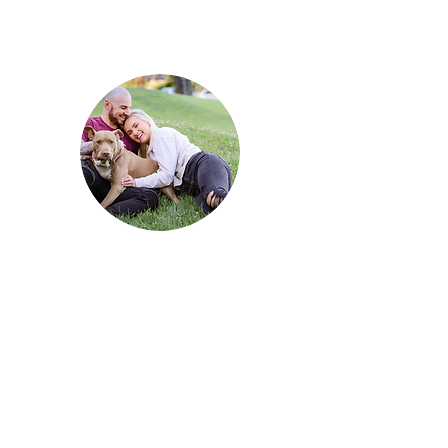
How has Reni changed your life?
He has 100% made our lives
so
much
better! He
provides
constant
entertainment and
love in our home - it would be so
boring without him!