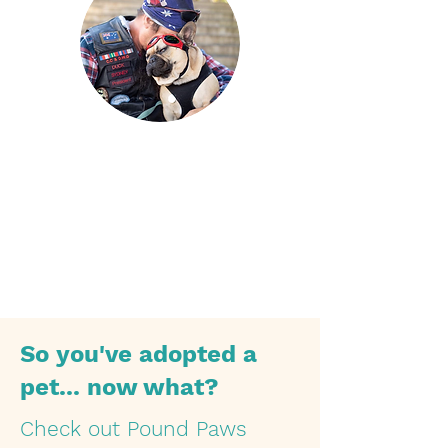
What is your favourite thing about
Zeus?
So you've adopted a
pet... now what?
Check out Pound Paws